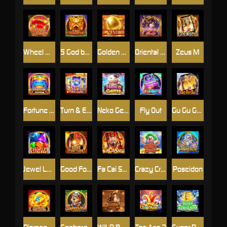
Wheel Money
5 God beasts
Golden Eggs
Oriental Beauty
Zeus M
Fortune Totem
Turn & Earn
Neko Gems
Fly Out
Gu Gu Gu M
Jewel Luxury
Good Fortune M
Fa Cai Shen M
Crazy Crazy
Poseidon