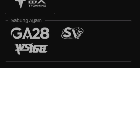
Sabung Ayam