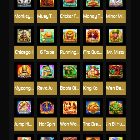
Monkey Office Legend
Muay Thai
Cricket Fever
Money Tree
Mirror Mirror
Chicago II
6 Toros
Running Animals
Fire Queen
Mr. Miser
Myeong-ryang
Rave Jump 2 M
Boots Of Luck
King Kong Shake
Wan Bao Dino
Jump High 2
Hot Spin
Won Won Won
The Dragon Brings Wealth
Jin Bi Hui Huang