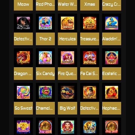
Meow
Red Phoenix
Water World
Xmas
Crazy Crazy 2
Detective Dee
Thor 2
Hercules
Treasure Bowl
Aladdin's lamp
Dragon Heart
Six Candy
Fire Queen2
Fa Cai Shen2
Ecstatic Circus
So Sweet
Chameleon
Big Wolf
Detective Dee 2
Hephaestus