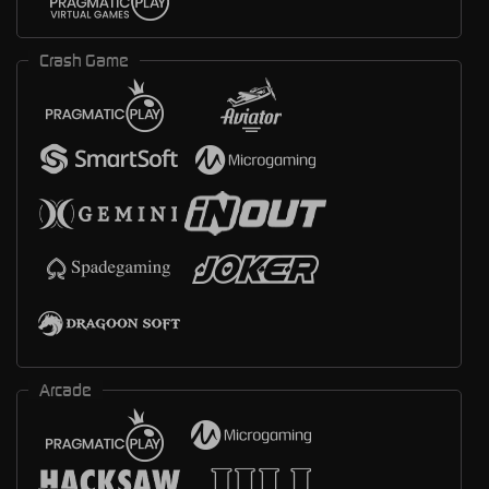
Crash Game
Arcade