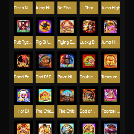
Disco Night
Jump Higher
Ne Zha Advent
Thor
Jump High
Pub Tycoon
Pig Of Luck
Flying Cai Shen
Lucky Boxes
Jump Higher Mobile
Good Fortune
God Of Chess
Rave High
Double Happiness
Treasure House
Hot DJ
The Chicken House
Fire Chibi
God of War M
Football Baby