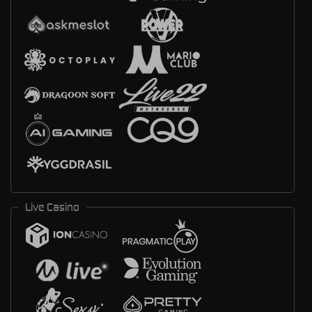
Live Casino