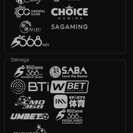
Olahraga