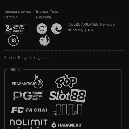
Tanggung Jawab
Browser Yang
Bermain
Didukung
©2026 ARJUNA88. Hak cipta
dilindungi | 18+
Platform Penyedia Layanan
Slots