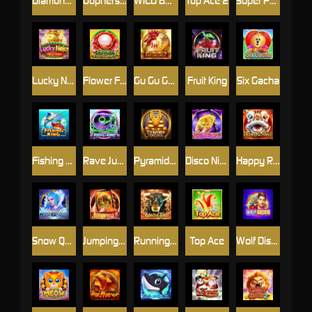
Diamond Treasure
Gophers War
WILD BOUNTY 2
Top Ace 2
Super Power Bank
Lucky Neko New Year
Flower Fortunes
Gu Gu Gu2
Fruit King
Six Gacha
Fishing King
Rave Jump
Pyramid Raider
Disco Night M
Happy Rich Year
Snow Queen
Jumping Mobile
Running Toro
Top Ace
Wolf Disco