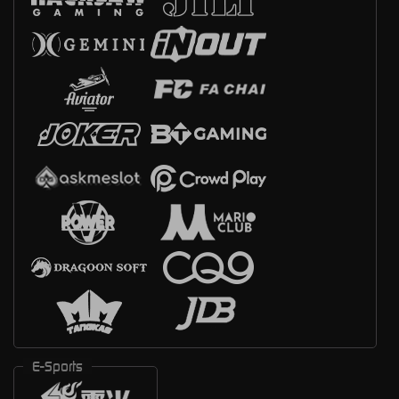
E-Sports