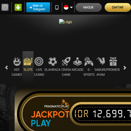
Main di
MASUK
DAFTAR
Telegram
HOT
SLOTS
LIVE
OLAHRAGA
CRASH
ARCADE
E-
SABUNG
PROMOSI
GAMES
CASINO
GAME
SPORTS
AYAM
IDR
12,699,
JACKPOT
PLAY