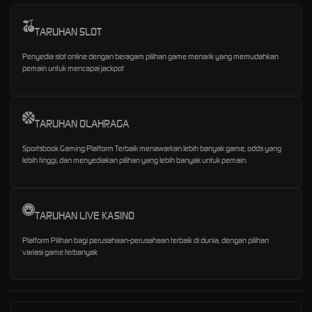
TARUHAN SLOT
Penyedia slot online dengan beragam pilihan game menarik yang memudahkan
pemain untuk mencapai jackpot
TARUHAN OLAHRAGA
Sportsbook Gaming Platform Terbaik menawarkan lebih banyak game, odds yang
lebih tinggi, dan menyediakan pilihan yang lebih banyak untuk pemain.
TARUHAN LIVE KASINO
Platform Pilihan bagi perusahaan-perusahaan terbaik di dunia, dengan pilihan
variasi game terbanyak