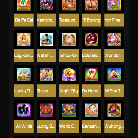
Da Fa Cai
Vampire Kiss
Treasure Pirate
5 Boxing
Hot Pinatas
Loy Krathong
Watah Master
Shou-Xin
Gold Stealer
Wonderland
Lucky Tigers
Striker WILD
Night City
Da Hong Zhong
All Star Team
All Wilds
Lucky Bats
World Cup Russia 2018
Ganesha Jr.
WuKong&Peaches