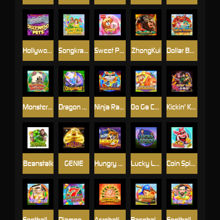
Hollywood Pets
Songkran Festival
Sweet POP
ZhongKui
Dollar Bomb
Monster Hunter
Dragon Ball
Ninja Raccoon
Oo Ga Cha Ka
Kickin' Kash
Beanstalk
GENIE
Hungry Cats
Lucky Legend
Coin Spinner
Football Fever
Diamond Fruit
Acrobatics
Baseball Fever
Football Fever M