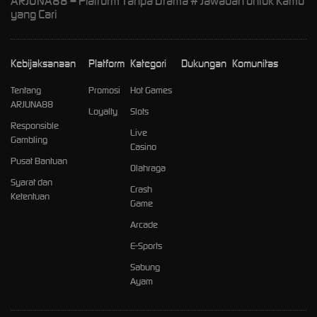
ARJUNA88 = Platform Tanpa Drama # Jawaban untuk Kamu
yang Cari
Kebijaksanaan
Platform
Kategori
Dukungan
Komunitas
Tentang
Promosi
Hot Games
ARJUNA88
Loyalty
Slots
Responsible
Live
Gambling
Casino
Pusat Bantuan
Olahraga
Syarat dan
Crash
Ketentuan
Game
Arcade
E-Sports
Sabung
Ayam