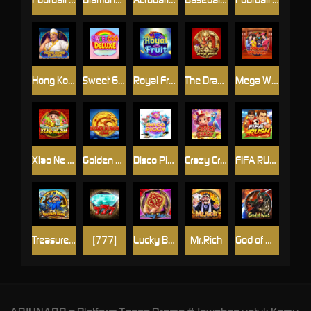
Hong Kong Flavor
Sweet 666 Deluxe
Royal Fruit
The Dragon Brings Wealth 2
Mega Winner
Xiao Ne Zha
Golden Dragon Club
Disco Piggy
Crazy Crazy 3
FIFA RUSH
Treasure Island
[777]
Lucky Bats M
Mr.Rich
God of War