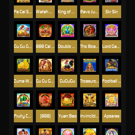
Fa Cai Shen
Watah Master 2
King of Atlantis
Rave Jump 2
Skr Skr
Gu Gu Gu 3
888 Cai Shen
Double Fly
The Beast War
Lord Ganesha
Zuma Wild
Gu Gu Gu 2 M
GuGuGu
Treasure of Seti
Football Boots
Fruity Carnival
[888]
Yuan Bao
Invincible Elephant
Apsaras