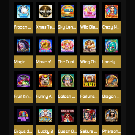
Frozen World
Xmas Tales
Sky Lantern
Wild Disco Night
Crazy Nuozha
Magic World
Move n' Jump
The Cupids
Wing Chun
Lonely Planet
Fruit King II
Funny Alpaca
Golden Mayan
Fortune Spirits
Dragon Hunters
Cirque de fous
Lucky 3
Queen Of Dead
Sakura Legend
Pharaoh's Gold