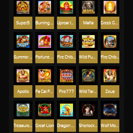
Super5
Burning Xi-You
Uproar In Heaven
Mafia
Greek Gods
Summer Mood
Fortune Dragon
Fire Chibi 2
Wild Fudge
Fire Chibi M
Apollo
Fa Cai Fu Wa
Fire777
Wild Tarzan
Zeus
Treasure Koi
Great Lion
Dragon Koi
Sherlock Holmes
Wolf Moon