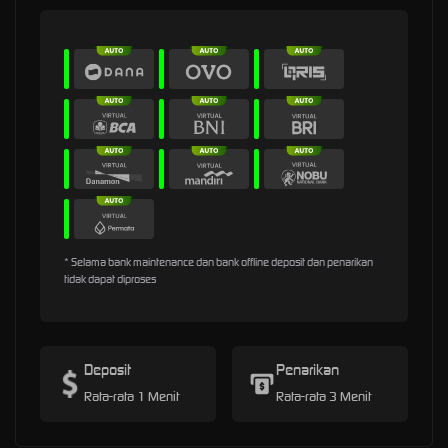
* Selama bank maintenance dan bank offline deposit dan penarikan
tidak dapat diproses
Deposit
Penarikan
Rata-rata 1 Menit
Rata-rata 3 Menit