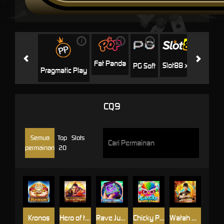
i
i
i
i
i
Facha
Fat Panda
Slot88 x PP
PG Soft
Pragmatic Play
CQ9
Semua
Top
Slots
permainan
20
Kronos
Hero of the 3 Kingdoms - Cao Cao
Rave Jump Mobile
Chicky Parm Parm
Watah Master Turbo