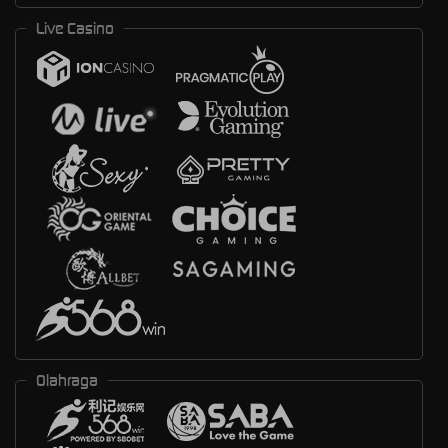
Live Casino
Olahraga