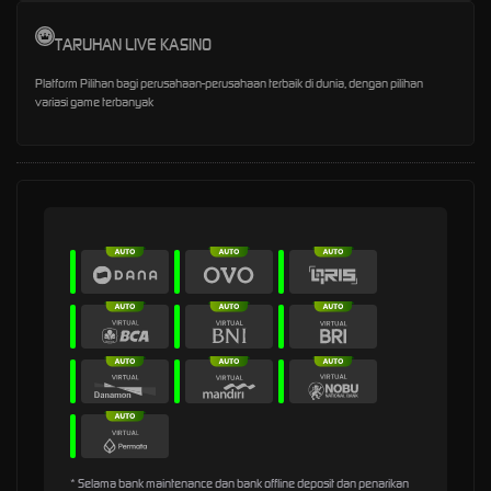
TARUHAN LIVE KASINO
Platform Pilihan bagi perusahaan-perusahaan terbaik di dunia, dengan pilihan
variasi game terbanyak
* Selama bank maintenance dan bank offline deposit dan penarikan