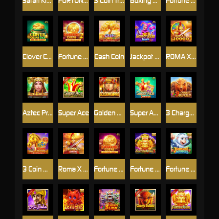
Safari King
FORTUNE GARUDA 500
3 Coin Treasures 2
Boxing King Title Match
Fortune Gems 500
Clover Coins 3x3
Fortune Coins 2
Cash Coin
Jackpot Joker FEVER
ROMA X 10000
Aztec Priestess
Super Ace
Golden Empire
Super Ace Joker
3 Charge Buffalo
3 Coin Wild Horse
Roma X Deluxe
Fortune Coins
Fortune Gems 2
Fortune Monkey