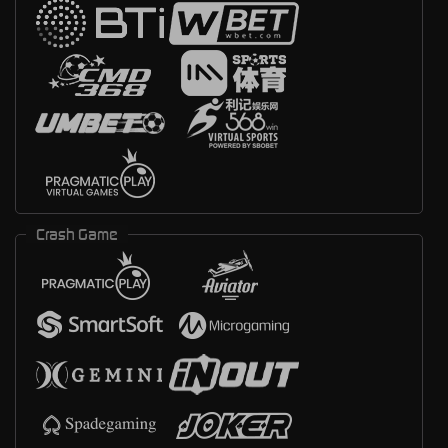
Crash Game