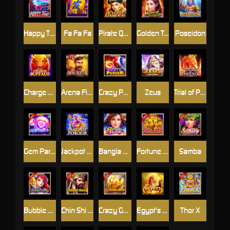
Happy Taxi
Fa Fa Fa
Pirate Queen
Golden Temple
Poseidon
Charge Buffalo Ascent
Arena Fighter
Crazy Pusher
Zeus
Trial of Phoenix
Gem Party
Jackpot Joker
Bangla Beauty
Fortune Tree
Samba
Bubble Beauty
Chin Shi Huang
Crazy Golden Bank
Egypt's Glow
Thor X