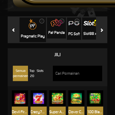
i
i
i
i
i
Facha
Fat Panda
Slot88 x PP
PG Soft
Pragmatic Play
JILI
Semua
Top
Slots
permainan
20
Devil Fire Bonu$ Coin
Crazy777 2
Super Ace 2
Clover Coins 4x4
100 Blazing Clover