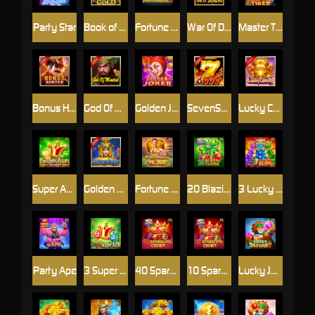
Party Star
Book of Gold
Fortune Gems 3
War Of Dragons
Master Tiger
Bonus Hunter
God Of Martial
Golden Joker
SevenSevenSeven
Lucky Coming
Super Ace Deluxe
Golden Queen
Fortune Gems Legend
20 Blazing Clover
3 Lucky Baozhu
Party Ape
3 Super Ace
40 Sparkling Crown
10 Sparkling Crown
Lucky Jaguar 2