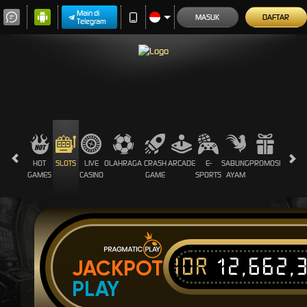
Main di
MASUK
DAFTAR
Telegram
HOT
SLOTS
LIVE
OLAHRAGA
CRASH
ARCADE
E-
SABUNG
PROMOSI
GAMES
CASINO
GAME
SPORTS
AYAM
IDR
12,662,
JACKPOT
PLAY