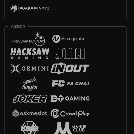
Arcade