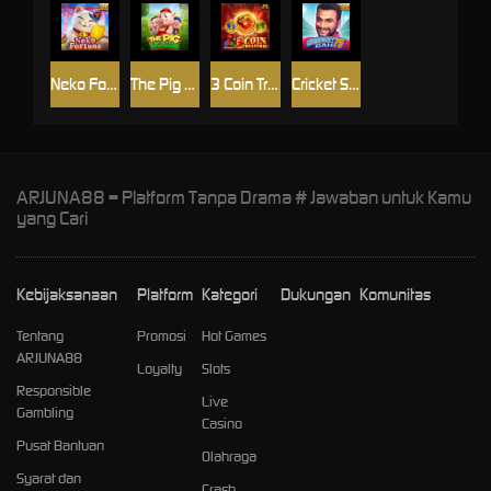
Neko Fortune
The Pig House
3 Coin Treasures
Cricket Sah 75
ARJUNA88 = Platform Tanpa Drama # Jawaban untuk Kamu
yang Cari
Kebijaksanaan
Platform
Kategori
Dukungan
Komunitas
Tentang
Promosi
Hot Games
ARJUNA88
Loyalty
Slots
Responsible
Live
Gambling
Casino
Pusat Bantuan
Olahraga
Syarat dan
Crash