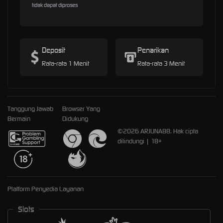
tidak dapat diproses
Deposit
Penarikan
Rata-rata 1 Menit
Rata-rata 3 Menit
Tanggung Jawab
Browser Yang
Bermain
Didukung
©2026 ARJUNA88. Hak cipta
dilindungi | 18+
Platform Penyedia Layanan
Slots