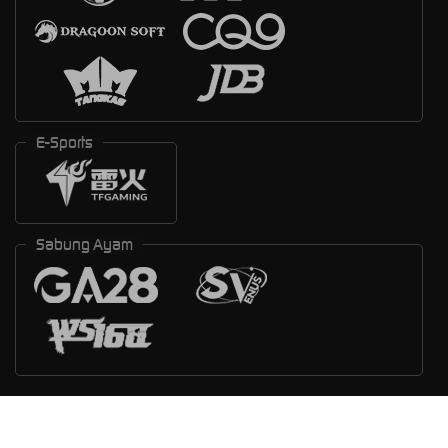
E-Sports
Sabung Ayam