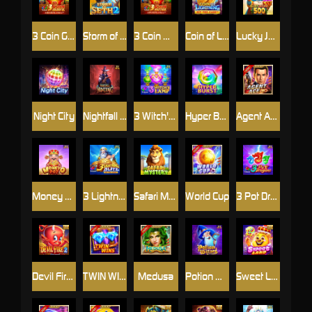
3 Coin Golden OX
Storm of Seth 2
3 Coin Wild Tiger
Coin of Lightning
Lucky Jaguar 500
Night City
Nightfall Hunting
3 Witch's Lamp
Hyper Burst
Agent Ace
Money Pot
3 Lightning Blitz
Safari Mystery
World Cup
3 Pot Dragons
Devil Fire 2
TWIN WINS
Medusa
Potion Wizard
Sweet Land