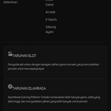
Ketentuan
Game
Arcade
E-Sports
Sabung
Ayam
TARUHAN SLOT
Penyedia slot online dengan beragam pilihan game menarik yang memudahkan
pemain untuk mencapai jackpot
TARUHAN OLAHRAGA
Sportsbook Gaming Platform Terbaik menawarkan lebih banyak game, odds yang
lebih tinggi, dan menyediakan pilihan yang lebih banyak untuk pemain.