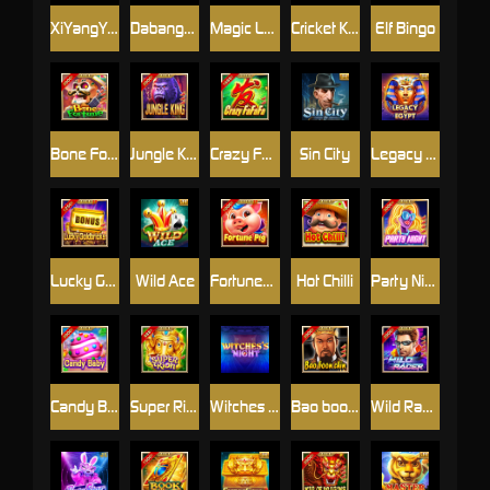
XiYangYang
Dabanggg
Magic Lamp
Cricket King 18
Elf Bingo
Bone Fortune
Jungle King
Crazy FaFaFa
Sin City
Legacy of Egypt
Lucky Goldbricks
Wild Ace
FortunePig
Hot Chilli
Party Night
Candy Baby
Super Rich
Witches Night
Bao boon chin
Wild Racer