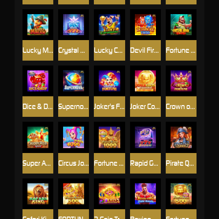
Lucky Macaw
Crystal 777 DELUXE
Lucky Caramelo
Devil Fire Twins
Fortune Hook Boom
Dice & Drop
Supernova
Joker's Fortune
Joker Coins Expanded
Crown of Fortune
Super Ace SPEED
Circus Joker 4096
Fortune Garuda 1000
Rapid Gems 777
Pirate Queen 2