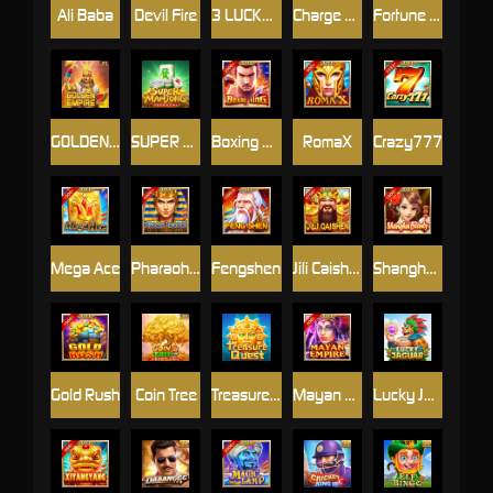
Ali Baba
Devil Fire
3 LUCKY LION
Charge Buffalo
Fortune Gems
GOLDEN EMPIRE 2
SUPER MAHJONG
Boxing King
RomaX
Crazy777
Mega Ace
Pharaoh Treasure
Fengshen
Jili Caishen
Shanghai Beauty
Gold Rush
Coin Tree
Treasure Quest
Mayan Empire
Lucky Jaguar