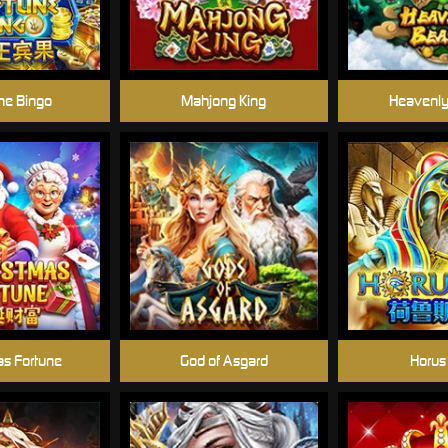
ne Bingo
Mahjong King
Heavenly
as Fortune
God of Asgard
Horus