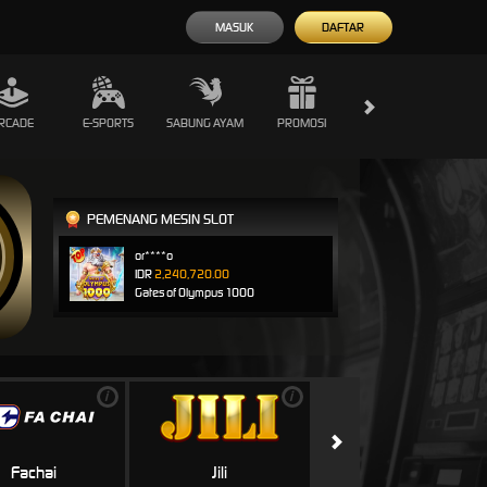
MASUK
DAFTAR
RCADE
E-SPORTS
SABUNG AYAM
PROMOSI
PEMENANG MESIN SLOT
or****o
IDR
2,240,720.00
Gates of Olympus 1000
so****y
IDR
1,614,540.00
Gates of Olympus Super Scatter
i
i
i
bol****7
IDR
1,606,400.00
No Limit City
Sweet Bonanza
Fachai
Jili
so****y