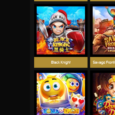
Black Knight
Savage Fronti