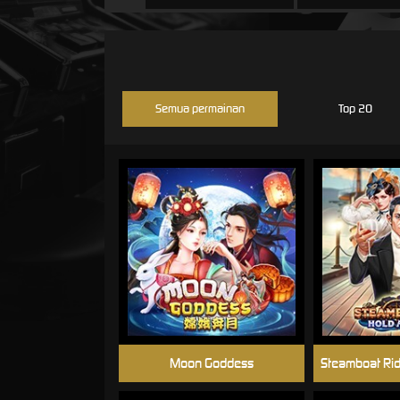
Semua permainan
Top 20
Moon Goddess
Steamboat Rid