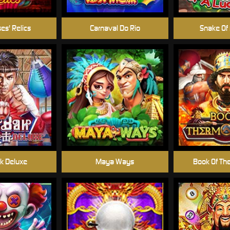
s' Relics
Carnaval Do Rio
Snake Of
k Deluxe
Maya Ways
Book Of Th