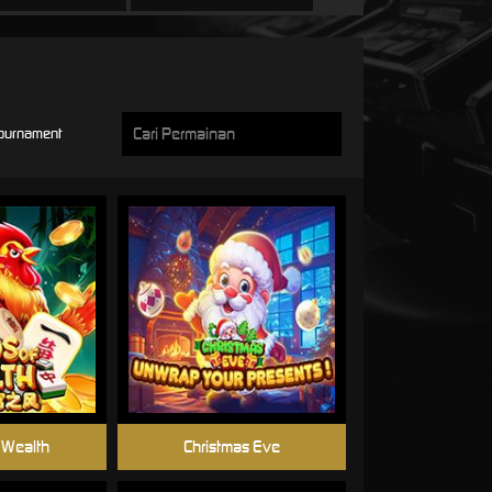
IDR
1,489,660.00
Gates of Olympus Super Scatter
ha****a
IDR
1,469,070.00
Gates of Olympus 1000
ournament
kancilk****9
IDR
1,290,870.00
Gates of Olympus Super Scatter
er****5
IDR
1,199,340.00
Gates of Olympus™
naz****8
IDR
1,093,800.00
Sweet Bonanza 1000
o****5
IDR
1,064,280.00
Gates of Olympus Super Scatter
 Wealth
Christmas Eve
hamdani****2
IDR
864,200.00