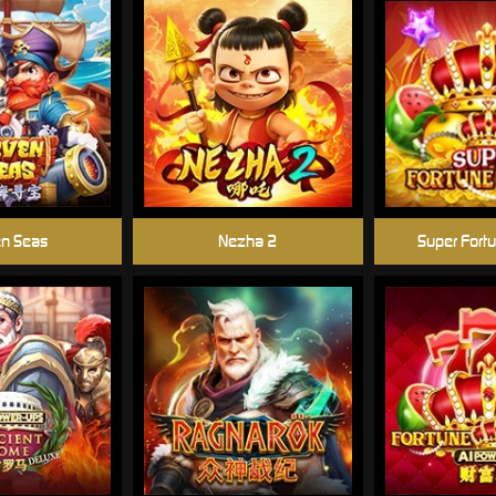
n Seas
Nezha 2
Super Fort