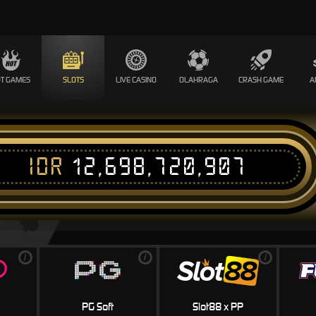
T GAMES
SLOTS
LIVE CASINO
OLAHRAGA
CRASH GAME
A
IDR
12,698,719,205
i
i
i
a
PG Soft
Slot88 x PP