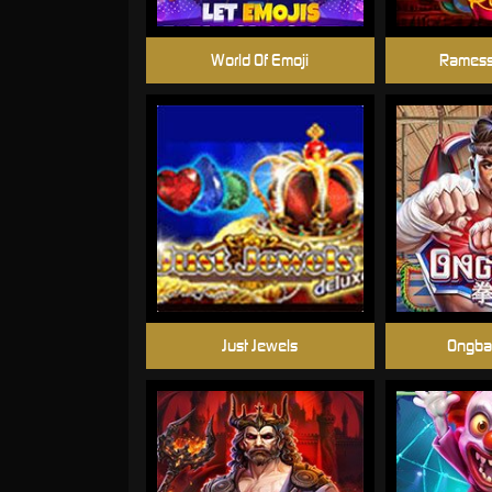
World Of Emoji
Ramesse
Just Jewels
Ongba