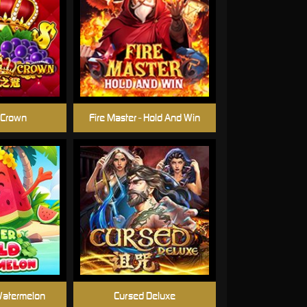
 Crown
Fire Master - Hold And Win
Watermelon
Cursed Deluxe