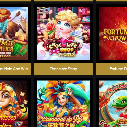
er Hold And Win
Chocolate Shop
Fortune 