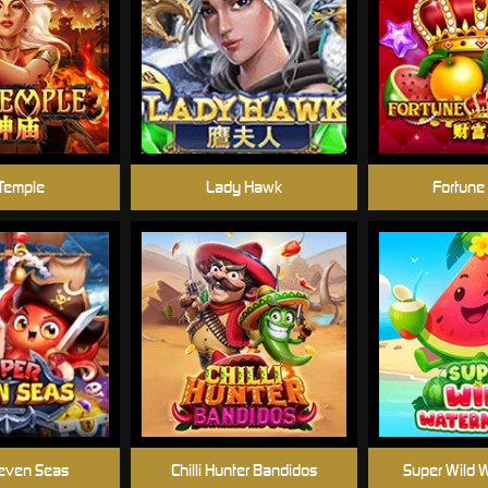
 Temple
Lady Hawk
Fortune
even Seas
Chilli Hunter Bandidos
Super Wild 