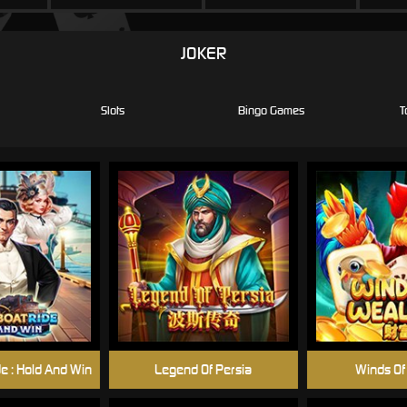
JOKER
Slots
Bingo Games
T
e : Hold And Win
Legend Of Persia
Winds Of