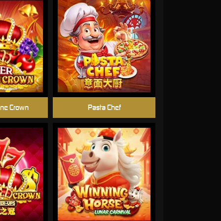
Sweet Bonanza 1000
une Crown
Pasta Chef