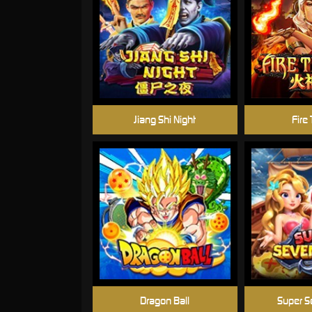
Jiang Shi Night
Fire
Dragon Ball
Super S