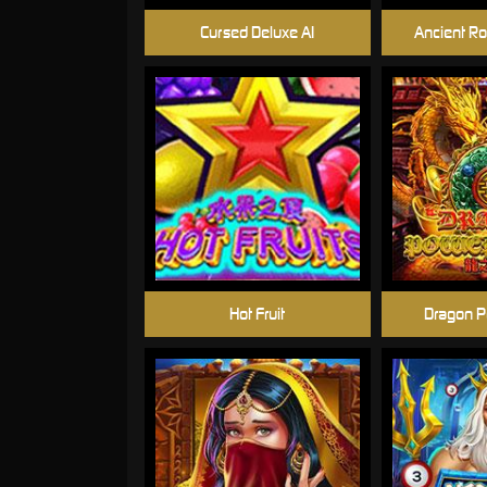
Cursed Deluxe AI
Ancient Ro
Hot Fruit
Dragon P