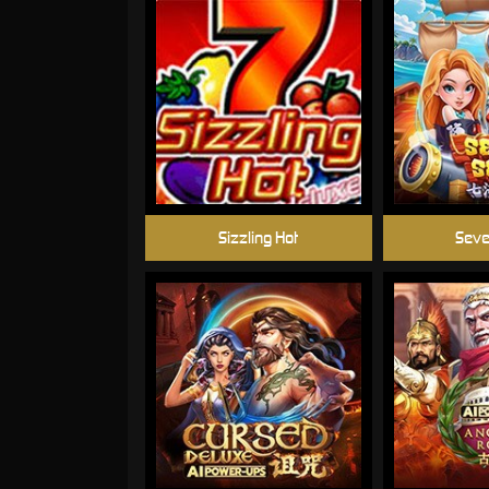
Sizzling Hot
Seve