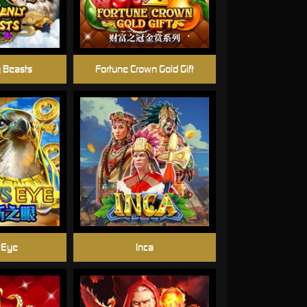
 Beasts
Fortune Crown Gold Gift
 Eye
Inca