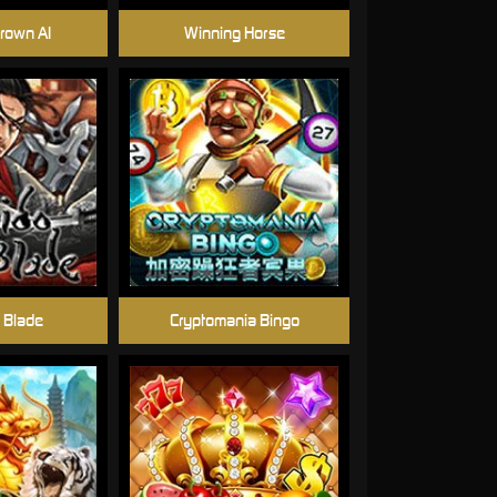
Crown AI
Winning Horse
 Blade
Cryptomania Bingo