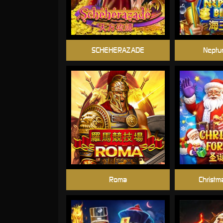
SCHEHERAZADE
Neptu
Roma
Christm