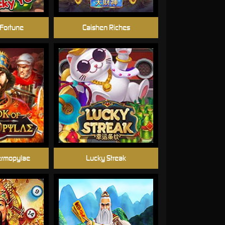
 Fortune
Caishen Riches
ermopylae
Lucky Streak