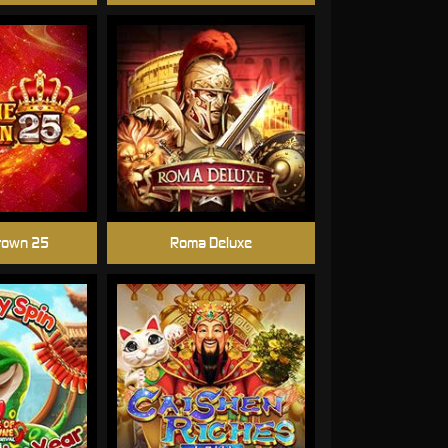
Crown 25
Roma Deluxe