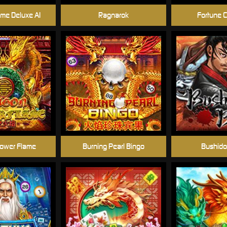
me Deluxe AI
Ragnarok
Fortune 
ower Flame
Burning Pearl Bingo
Bushido