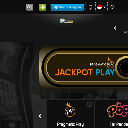
Main di Telegram
HO
JACKPOT
PLAY
i
Pragmatic Play
Fat Pand